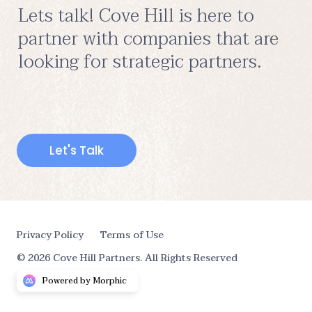
Lets talk! Cove Hill is here to 
partner with companies that are 
looking for strategic partners.
Let's Talk
Privacy Policy
Terms of Use
© 2026 Cove Hill Partners. All Rights Reserved
Powered by Morphic