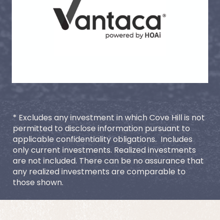
* Excludes any investment in which Cove Hill is not 
permitted to disclose information pursuant to 
applicable confidentiality obligations.  Includes 
only current investments. Realized investments 
are not included. There can be no assurance that 
any realized investments are comparable to 
those shown.