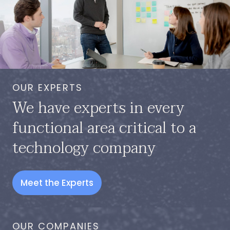
OUR EXPERTS
We have experts in every
functional area critical to a
technology company
Meet the Experts
OUR COMPANIES