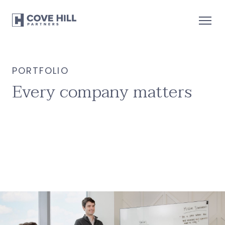
PORTFOLIO
Every company matters