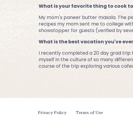
What is your favorite thing to cook t
My mom's paneer butter masala. The perfe
recipes my mom sent me to college with.
showstopper for guests (verified by seve
What is the best vacation you've eve
I recently completed a 20 day grad trip
myself in the culture of so many different
course of the trip exploring various cafe
Privacy Policy
Terms of Use