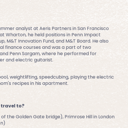
 summer analyst at Aeris Partners in San Francisco 
at Wharton, he held positions in Penn Impact 
up, M&T Innovation Fund, and M&T Board. He also 
al finance courses and was a part of two 
and Penn Sargam, where he performed for 
 and electric guitarist.
ol, weightlifting, speedcubing, playing the electric 
mom's recipes in his apartment.
 travel to?
of the Golden Gate bridge), Primrose Hill in London 
on)