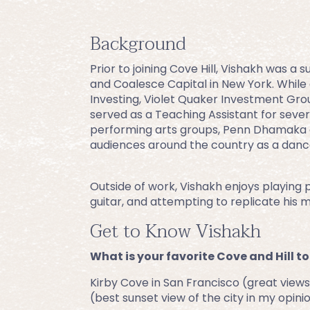
Background
Prior to joining Cove Hill, Vishakh was a
and Coalesce Capital in New York. While 
Investing, Violet Quaker Investment Gro
served as a Teaching Assistant for sever
performing arts groups, Penn Dhamaka 
audiences around the country as a dancer
Outside of work, Vishakh enjoys playing po
guitar, and attempting to replicate his 
Get to Know Vishakh
What is your favorite Cove and Hill to
Kirby Cove in San Francisco (great views 
(best sunset view of the city in my opini