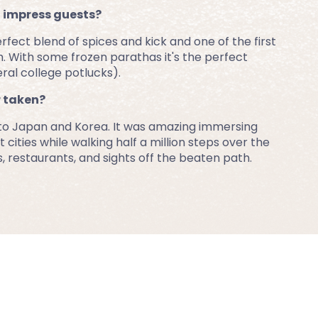
o impress guests?
ct blend of spices and kick and one of the first 
 With some frozen parathas it's the perfect 
ral college potlucks).
r taken?
 to Japan and Korea. It was amazing immersing 
 cities while walking half a million steps over the 
s, restaurants, and sights off the beaten path.