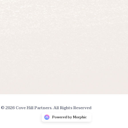
© 2026 Cove Hill Partners. All Rights Reserved
Powered by Morphic