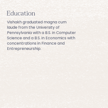
Education
Vishakh graduated magna cum 
laude from the University of 
Pennsylvania with a B.S. in Computer 
Science and a B.S. in Economics with 
concentrations in Finance and 
Entrepreneurship.