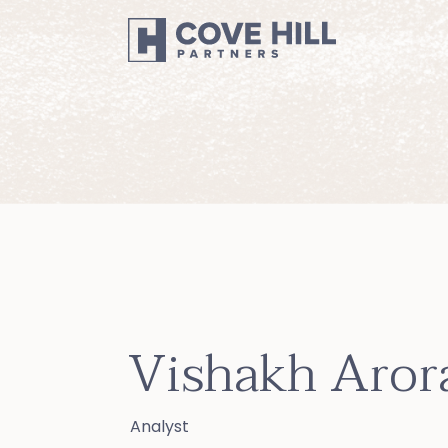
Vishakh Aror
Analyst