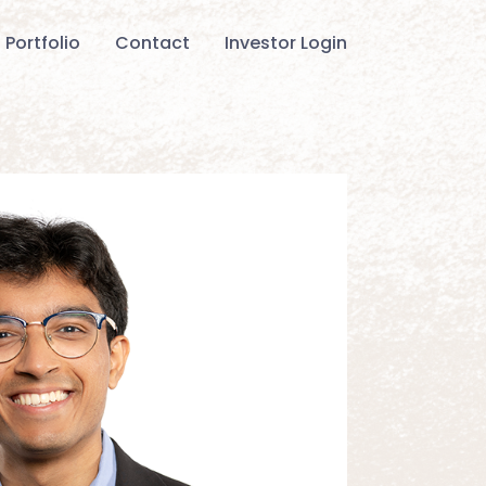
Portfolio
Contact
Investor Login