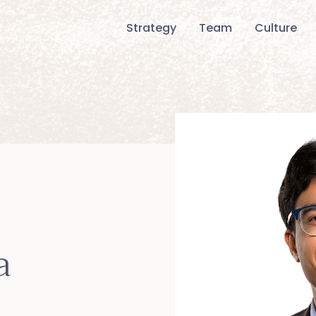
Strategy
Team
Culture
a